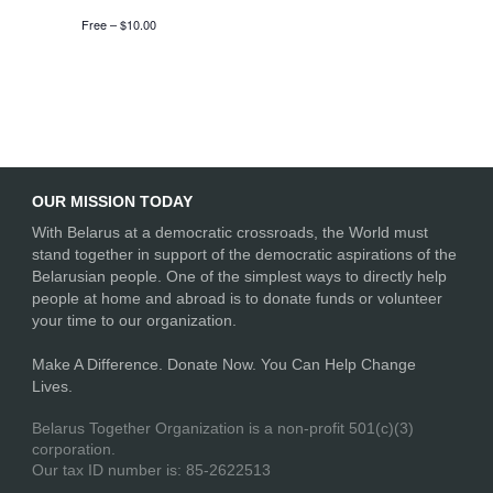
Free – $10.00
OUR MISSION TODAY
With Belarus at a democratic crossroads, the World must
stand together in support of the democratic aspirations of the
Belarusian people. One of the simplest ways to directly help
people at home and abroad is to donate funds or volunteer
your time to our organization.
Make A Difference. Donate Now. You Can Help Change
Lives.
Belarus Together Organization is a non-profit 501(c)(3)
corporation.
Our tax ID number is: 85-2622513