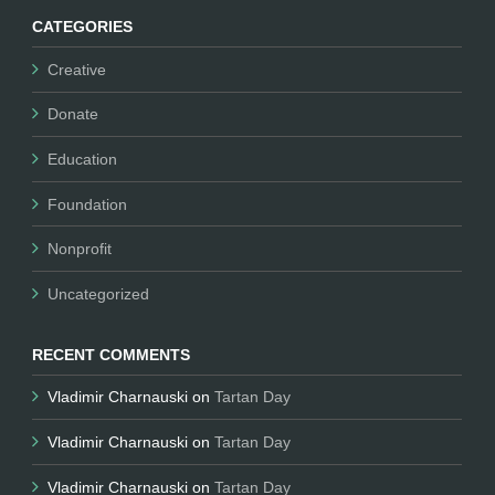
CATEGORIES
Creative
Donate
Education
Foundation
Nonprofit
Uncategorized
RECENT COMMENTS
Vladimir Charnauski
on
Tartan Day
Vladimir Charnauski
on
Tartan Day
Vladimir Charnauski
on
Tartan Day