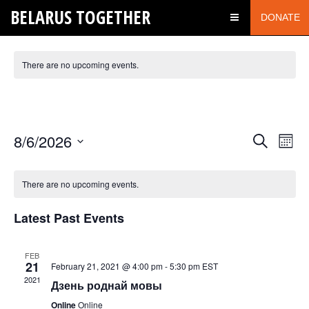
BELARUS TOGETHER
DONATE
There are no upcoming events.
FUN QUIZZ
Events
Even
8/6/2026
Search
Month
View
Search
Select
Navi
date.
and
There are no upcoming events.
Views
Latest Past Events
Navigatio
FEB
21
February 21, 2021 @ 4:00 pm
-
5:30 pm
EST
2021
Дзень роднай мовы
Online
Online